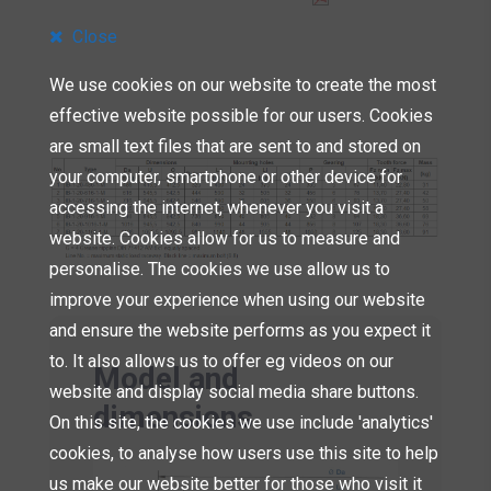
Close
We use cookies on our website to create the most
effective website possible for our users. Cookies
are small text files that are sent to and stored on
your computer, smartphone or other device for
accessing the internet, whenever you visit a
website. Cookies allow for us to measure and
personalise. The cookies we use allow us to
improve your experience when using our website
and ensure the website performs as you expect it
to. It also allows us to offer eg videos on our
Model and
website and display social media share buttons.
dimensions
On this site, the cookies we use include 'analytics'
cookies, to analyse how users use this site to help
us make our website better for those who visit it