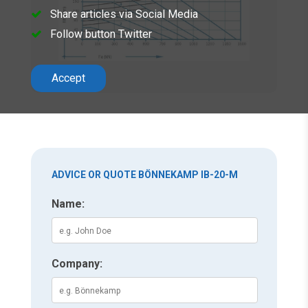
Share articles via Social Media
Follow button Twitter
Accept
ADVICE OR QUOTE BÖNNEKAMP IB-20-M
Name:
Company: