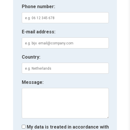
Phone number:
E-mail address:
Country:
Message:
My data is treated in accordance with