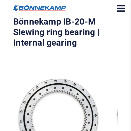
Bönnekamp IB-20-M
Slewing ring bearing |
Internal gearing