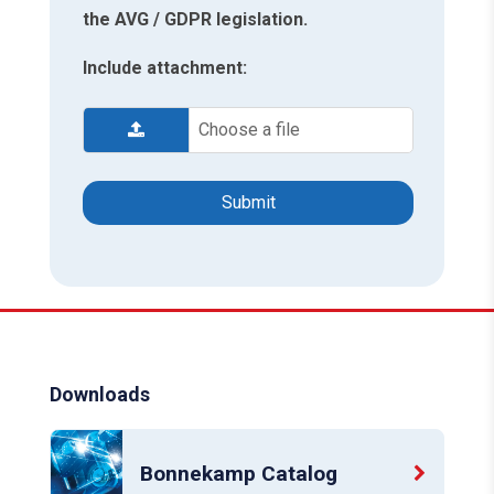
the AVG / GDPR legislation.
Include attachment:
Choose a file
Downloads
Bonnekamp Catalog