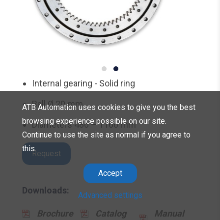
Internal gearing - Solid ring
Ball Ø 20 mm
ATB Automation uses cookies to give you the best
browsing experience possible on our site.
Diameters 486 – 1166 mm
Continue to use the site as normal if you agree to
this.
Request
Accept
Downloads:
Advanced settings
Brochure
Catalog
Manual