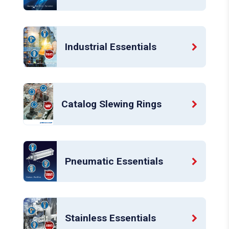
Industrial Essentials
Catalog Slewing Rings
Pneumatic Essentials
Stainless Essentials