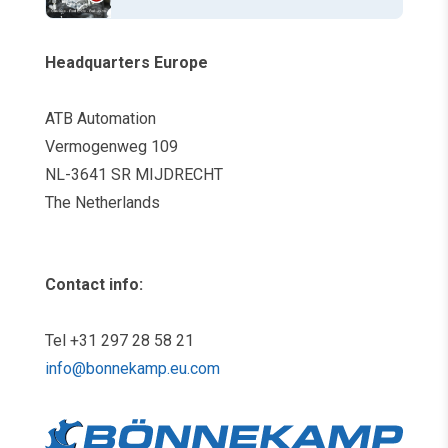
Headquarters Europe
ATB Automation
Vermogenweg 109
NL-3641 SR MIJDRECHT
The Netherlands
Contact info:
Tel +31 297 28 58 21
info@bonnekamp.eu.com