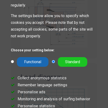
regularly.
The settings below allow you to specify which
cookies you accept. Please note that by not
accepting all cookies, some parts of the site will
not work properly.
Choose your setting below:
Functional
Standard
Load diagram
Collect anonymous statistics
Remember language settings
Personalise ads
Monitoring and analysis of surfing behavior
Personalise statistics